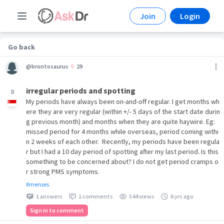
Join
Login
Go back
@brontosaurus
29
irregular periods and spotting
0
My periods have always been on-and-off regular. I get months wh
ere they are very regular (within +/- 5 days of the start date durin
g previous month) and months when they are quite haywire. Eg:
missed period for 4 months while overseas, period coming withi
n 2 weeks of each other. Recently, my periods have been regula
r but I had a 10 day period of spotting after my last period. Is this
something to be concerned about? I do not get period cramps o
r strong PMS symptoms.
#menses
1 answers
1 comments
544 views
6 yrs ago
Sign in to comment