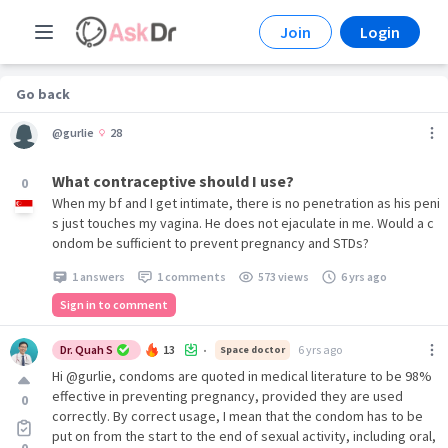
Join
Login
Go back
@gurlie
28
What contraceptive should I use?
0
When my bf and I get intimate, there is no penetration as his peni
s just touches my vagina. He does not ejaculate in me. Would a c
ondom be sufficient to prevent pregnancy and STDs?
1 answers
1 comments
573 views
6 yrs ago
Sign in to comment
Dr. Quah S
13
6 yrs ago
Space doctor
•
Hi @gurlie, condoms are quoted in medical literature to be 98%
effective in preventing pregnancy, provided they are used
0
correctly. By correct usage, I mean that the condom has to be
put on from the start to the end of sexual activity, including oral,