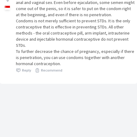
0
anal and vaginal sex. Even before ejaculation, some semen might
come out of the penis, so it is safer to put on the condom right
at the beginning, and even if there is no penetration.
Condoms is not merely sufficient to prevent STDs. It is the only
contraceptive that is effective in preventing STDs. All other
methods - the oral contraceptive pill, arm implant, intrauterine
device and injectable hormonal contraceptive do not prevent
STDs.
To further decrease the chance of pregnancy, especially if there
is penetration, you can use condoms together with another
hormonal contraception.
Reply
Recommend