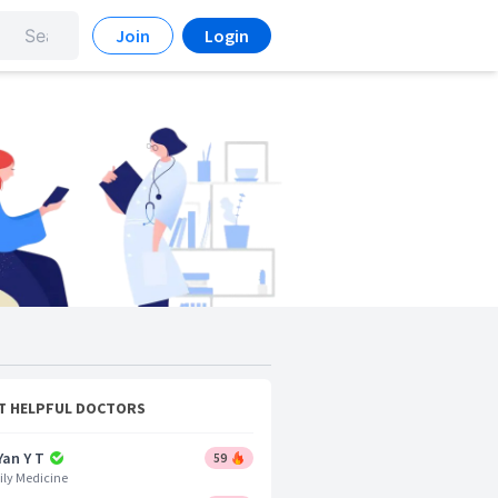
Join
Login
T HELPFUL DOCTORS
Yan Y T
59
ly Medicine