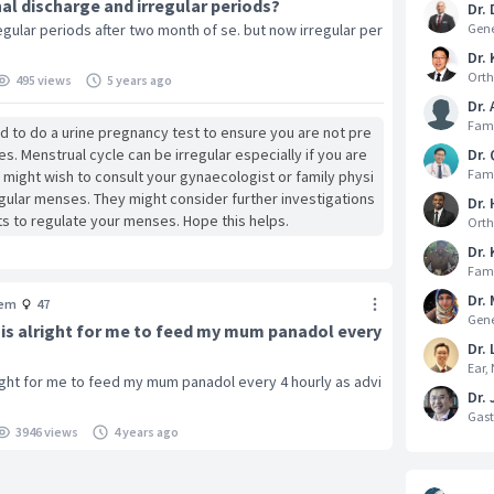
al discharge and irregular periods?
Dr.
gular periods after two month of se. but now irregular per
Gene
Dr. 
Orth
495 views
5 years ago
Dr.
Fami
ood to do a urine pregnancy test to ensure you are not pre
s. Menstrual cycle can be irregular especially if you are
Dr.
Fami
u might wish to consult your gynaecologist or family physi
regular menses. They might consider further investigations
Dr.
ts to regulate your menses. Hope this helps.
Orth
Dr.
Fami
Dr. 
em
47
Gene
it is alright for me to feed my mum panadol every
Dr. 
Ear,
alright for me to feed my mum panadol every 4 hourly as advi
Dr.
Gast
3946 views
4 years ago