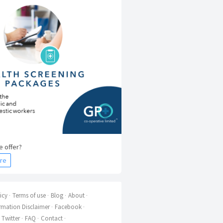
 offer?
re
icy
Terms of use
Blog
About
rmation Disclaimer
Facebook
Twitter
FAQ
Contact