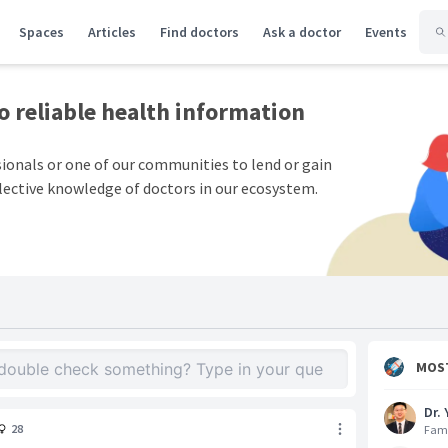
Spaces
Articles
Find doctors
Ask a doctor
Events
to
reliable health information
sionals or one of our communities to lend or gain
lective knowledge of doctors in our ecosystem.
MOS
Dr. 
28
Fami