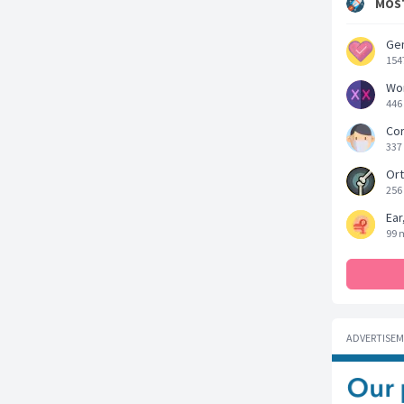
MOST
Gen
154
Wo
446
Cor
337
Ort
256
Ear
99 
ADVERTISE