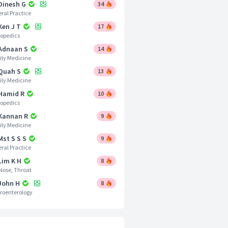
 Dinesh G
34
ral Practice
Ken J T
17
opedics
 Adnaan S
14
ly Medicine
 Quah S
13
ly Medicine
 Hamid R
10
opedics
 Kannan R
9
ly Medicine
Mst S S S
9
ral Practice
Lim K H
8
 Nose, Throat
 John H
8
roenterology