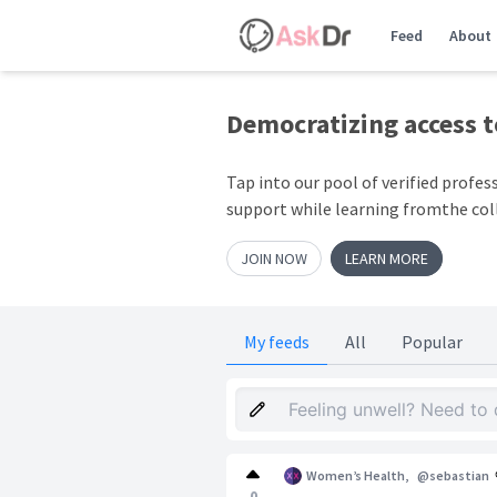
Feed
About
Democratizing access 
Tap into our pool of verified profes
support while learning fromthe col
JOIN NOW
LEARN MORE
My feeds
All
Popular
Women’s Health
,
@sebastian
0