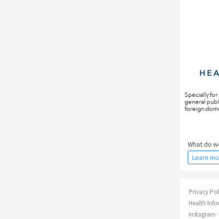
What do we
Learn mo
Privacy Pol
Health Info
Instagram