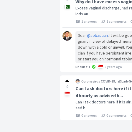
Why do I have excess vagin
Excess vaginal discharge, had re
iods an...
1 answers
1 comments
Dear
@sebastian
. It will be g
gnant in view of delayed mense
down with a cold or unwell. Yo
cian if you have persistent ir
or start you on hormonal table
Dr. Yan Y T
5 years ago
Coronavirus COVID-19
,
@LadyG
0
Can I ask doctors here if 
4 hourly as advised b...
Can I ask doctors here if it is 
sed b...
0 answers
0 comments