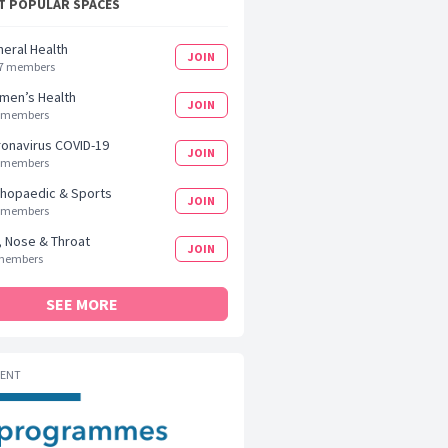
 POPULAR SPACES
eral Health
JOIN
7 members
men’s Health
JOIN
 members
onavirus COVID-19
JOIN
 members
hopaedic & Sports
JOIN
 members
, Nose & Throat
JOIN
members
SEE MORE
MENT