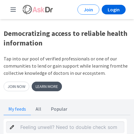
Join
Login
Democratizing access to
reliable health
information
Tap into our pool of verified professionals or one of our
communities to lend or gain support while learning fromthe
collective knowledge of doctors in our ecosystem.
JOIN NOW
LEARN MORE
My feeds
All
Popular