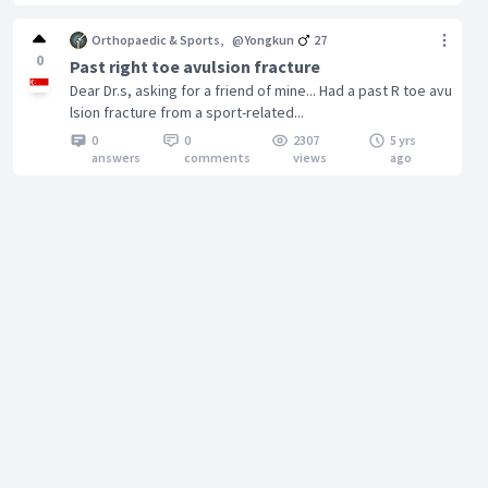
Orthopaedic & Sports
,
@Yongkun
27
0
Past right toe avulsion fracture
Dear Dr.s, asking for a friend of mine... Had a past R toe avu
lsion fracture from a sport-related...
0
0
2307
5 yrs
answers
comments
views
ago