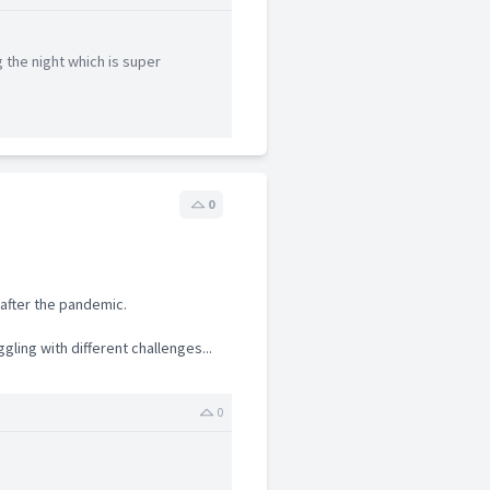
 the night which is super
0
after the pandemic.
gling with different challenges...
0