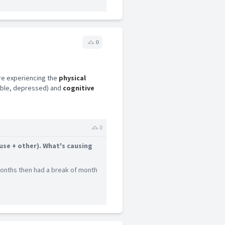
0
re experiencing the
physical
table, depressed) and
cognitive
0
use + other). What's causing
 months then had a break of month