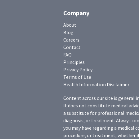
Company
About
Blog
Careers
Contact
FAQ
Principles
Privacy Policy
Terms of Use
Health Information Disclaimer
Content across our site is general i
It does not constitute medical advic
a substitute for professional medica
diagnosis, or treatment. Always con
you may have regarding a medical c
procedure, or treatment, whether it