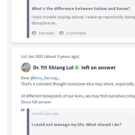
patients with substance use. His graduating
What’s the difference between Valium and Xanax?
thesis was on Very Brief Advice in Smoking
Cessation. He had published on several
I have trouble staying asleep. I wake up repeatedly during
topics in mental health and addiction (
Yit
disruptive an...
Shiang Lui Publications | National University of
Singapore (nus.edu.sg)
), and authored
2 Answers
2 Comments
articles on alcohol and gambling in the media.
Yit Shiang left public service to set aside time
1st Jun 2023 (about 3 years ago)
to contribute to disability medicine in the
community while embarking on private
Dr. Yit Shiang Lui
left an answer
practice. He is currently a locum specialist
with MINDS Developmental Disability Medicine
Dear
@kory_herzog
,
Clinic. He has an outpatient service at Katong
That's a constant thought everyone else may share, especially 
i12 Core Clinic.
At different timepoints of our lives, we may find ourselves strug
Show full answer
Asked
5 years ago
I could not manage my life. What should i do?