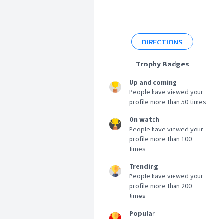
DIRECTIONS
Trophy Badges
Up and coming
People have viewed your
profile more than 50 times
On watch
People have viewed your
profile more than 100
times
Trending
People have viewed your
profile more than 200
times
Popular