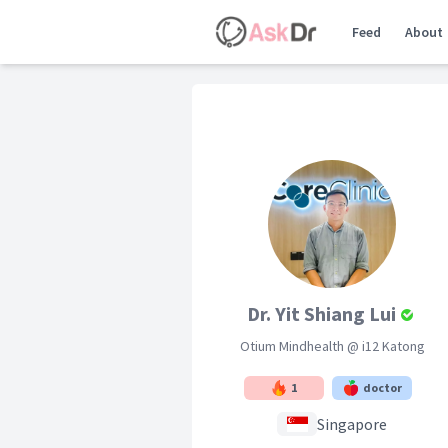
Feed
About
Dr. Yit Shiang Lui
Otium Mindhealth @ i12 Katong
1
doctor
Singapore