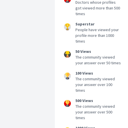
Doctors whose profiles
got viewed more than 500
times
Superstar
People have viewed your
profile more than 1000
times
50 Views
The community viewed
your answer over 50 times
100 Views
The community viewed
your answer over 100
times
500 Views
The community viewed
your answer over 500
times