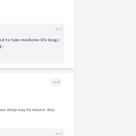
0
d to take medicine life long.i
g .
0
your sleep may be elusive. Was
0