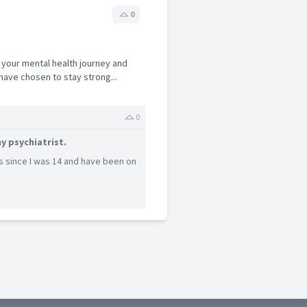
0
 your mental health journey and
ave chosen to stay strong...
0
y psychiatrist.
s since I was 14 and have been on