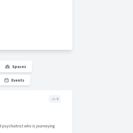
Spaces
Events
0
d psychiatrist who is journeying