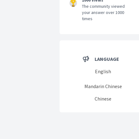
1000 Views
The community viewed
your answer over 1000
times
LANGUAGE
English
Mandarin Chinese
Chinese