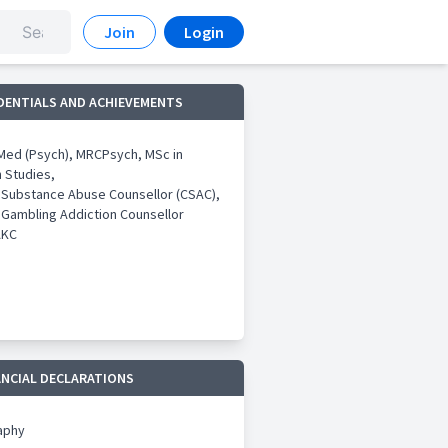
Join
Login
DENTIALS AND ACHIEVEMENTS
ed (Psych), MRCPsych, MSc in
n Studies,
d Substance Abuse Counsellor (CSAC),
 Gambling Addiction Counsellor
AKC
ANCIAL DECLARATIONS
aphy