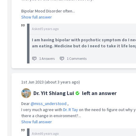
(MOH).
Bipolar Mood Disorder often...
Show full answer
Besides experience in providing clinical
service, Yit Shiang has been actively involved
Asked
5 years ago
in medical education including curriculum
development, lecturing, mentoring,
I am having bipolar with psychotic symptom do I nee
assessing and training nursing and medical
am eating. Medicine but do I need to take it life lon
students in NUS. He received excellent
teaching feedback scores and this passion in
1 Answers
1 Comments
medical teaching led him to attain a
Certificate in Medical Education from the
Medical Education Unit in 2014. He was
examiner for NUS Medicine, NUS Master of
1st Jun 2023 (about 3 years ago)
Nursing and RCPsych. He volunteers for
Project Sa'Bai and NUS Medicine Admission
Dr. Yit Shiang Lui
left an answer
Exercise.
Dear
@miss_understood
,
Yit Shiang has also researched on the
I very much agree with
Dr. R Tay
on the need to figure out why 
attitudes and perceptions of healthcare
there a change in environment?...
workers towards their patients with alcohol
Show full answer
use problem and is interested in teaching
them screening and brief interventions for
Asked
6 years ago