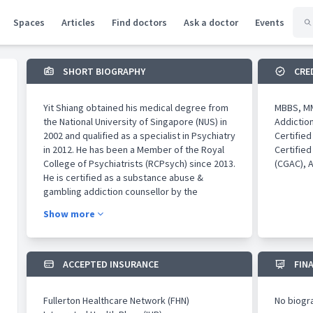
Spaces
Articles
Find doctors
Ask a doctor
Events
SHORT BIOGRAPHY
CRE
Yit Shiang obtained his medical degree from
MBBS, MM
the National University of Singapore (NUS) in
Addictio
2002 and qualified as a specialist in Psychiatry
Certifie
in 2012. He has been a Member of the Royal
Certified
College of Psychiatrists (RCPsych) since 2013.
(CGAC), 
He is certified as a substance abuse &
gambling addiction counsellor by the
Association of Professionals Specialising in
Show more
Addiction Counselling (APSAC). He obtained
the Master of Science in Addiction Studies at
King’s College London with distinction and
best research in 2016 when National
ACCEPTED INSURANCE
FIN
University Hospital (NUH) awarded him the
academic medicine development opportunity
Fullerton Healthcare Network (FHN)
No biogr
(AMDA). He is also conferred Associate of