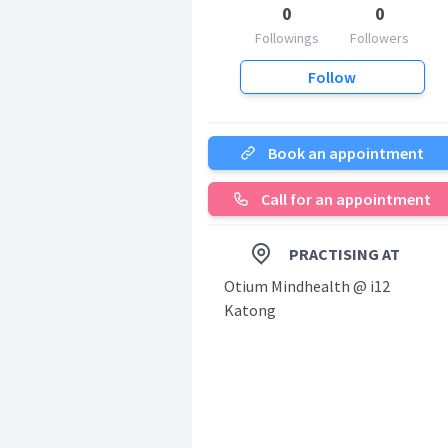
0
0
Followings
Followers
Follow
Book an appointment
Call for an appointment
PRACTISING AT
Otium Mindhealth @ i12
Katong