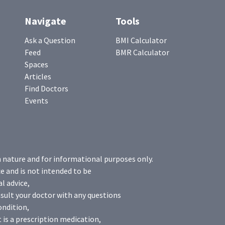
Navigate
Tools
Ask a Question
BMI Calculator
Feed
BMR Calculator
Spaces
Articles
Find Doctors
Events
n nature and for informational purposes only.
e and is not intended to be
l advice,
sult your doctor with any questions
ondition,
 is a prescription medication,