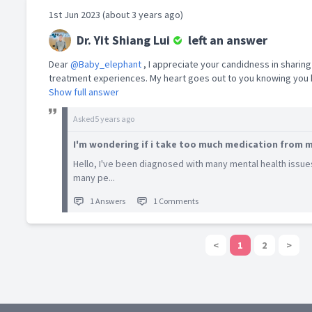
1st Jun 2023 (about 3 years ago)
Dr. Yit Shiang Lui
left an answer
Dear
@Baby_elephant
, I appreciate your candidness in sharing
treatment experiences. My heart goes out to you knowing you h
Show full answer
Asked
5 years ago
I'm wondering if i take too much medication from m
Hello, I've been diagnosed with many mental health issue
many pe...
1 Answers
1 Comments
<
1
2
>