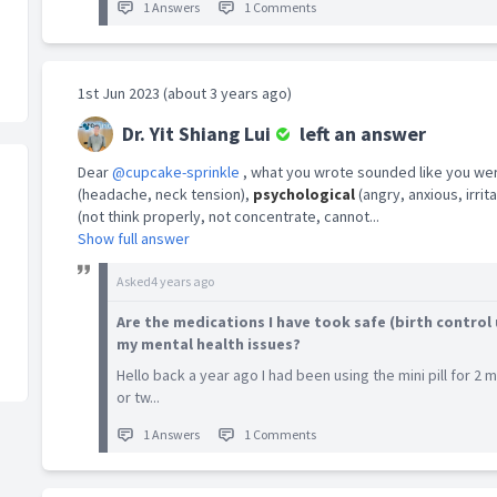
1 Answers
1 Comments
1st Jun 2023 (about 3 years ago)
Dr. Yit Shiang Lui
left an answer
Dear
@cupcake-sprinkle
, what you wrote sounded like you we
(headache, neck tension),
psychological
(angry, anxious, irri
(not think properly, not concentrate, cannot...
Show full answer
Asked
4 years ago
Are the medications I have took safe (birth control 
my mental health issues?
Hello back a year ago I had been using the mini pill for 2
or tw...
1 Answers
1 Comments