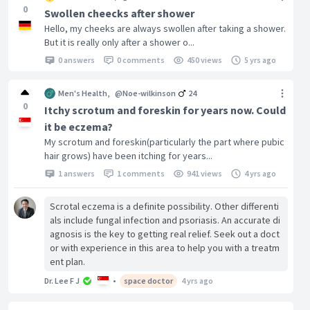
0
Swollen cheecks after shower
Hello, my cheeks are always swollen after taking a shower.
But it is really only after a shower o...
0 answers
0 comments
450 views
5 yrs ago
Men's Health
,
@Noe-wilkinson
24
0
Itchy scrotum and foreskin for years now. Could
it be eczema?
My scrotum and foreskin(particularly the part where pubic
hair grows) have been itching for years...
1 answers
1 comments
941 views
4 yrs ago
Scrotal eczema is a definite possibility. Other differenti
als include fungal infection and psoriasis. An accurate di
agnosis is the key to getting real relief. Seek out a doct
or with experience in this area to help you with a treatm
ent plan.
Dr. Lee F J
•
space doctor
4 yrs ago