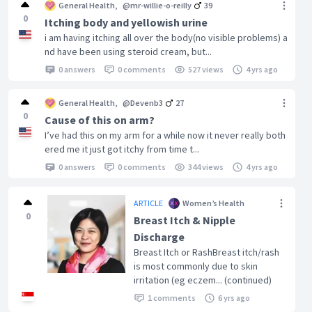
General Health
,
@mr-willie-o-reilly
39
0
Itching body and yellowish urine
i am having itching all over the body(no visible problems) a
nd have been using steroid cream, but...
0 answers
0 comments
527 views
4 yrs ago
General Health
,
@Devenb3
27
0
Cause of this on arm?
I’ve had this on my arm for a while now it never really both
ered me it just got itchy from time t...
0 answers
0 comments
344 views
4 yrs ago
ARTICLE
Women’s Health
0
Breast Itch & Nipple
Discharge
Breast Itch or RashBreast itch/rash
is most commonly due to skin
irritation (eg eczem... (continued)
1 comments
6 yrs ago