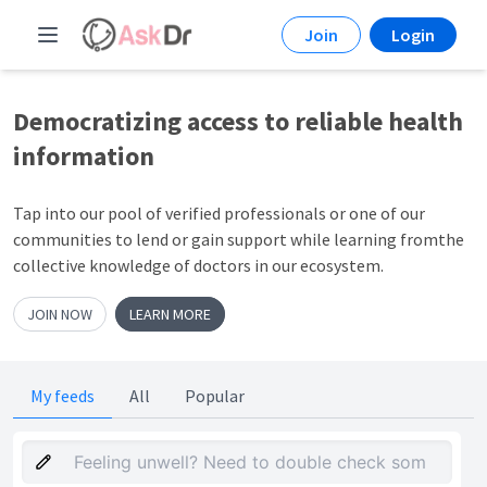
Join
Login
Democratizing access to
reliable health
information
Tap into our pool of verified professionals or one of our
communities to lend or gain support while learning fromthe
collective knowledge of doctors in our ecosystem.
JOIN NOW
LEARN MORE
My feeds
All
Popular