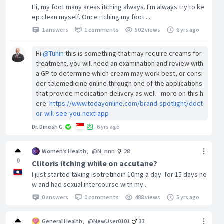
Hi, my foot many areas itching always. I'm always try to ke
ep clean myself. Once itching my foot ...
1 answers
1 comments
502 views
6 yrs ago
Hi
@Tuhin
this is something that may require creams for
treatment, you will need an examination and review with
a GP to determine which cream may work best, or consi
der telemedicine online through one of the applications
that provide medication delivery as well - more on this h
ere:
https://www.todayonline.com/brand-spotlight/doct
or-will-see-you-next-app
Dr. Dinesh G
6 yrs ago
Women’s Health
,
@N_nnn
28
0
Clitoris itching while on accutane?
I just started taking Isotretinoin 10mg a day for 15 days no
w and had sexual intercourse with my...
0 answers
0 comments
488 views
5 yrs ago
General Health
,
@NewUser0101
33